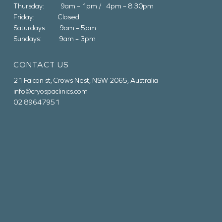
Thursday: 9am – 1pm / 4pm – 8:30pm
Friday: Closed
Saturdays: 9am – 5pm
Sundays: 9am – 3pm
CONTACT US
21 Falcon st, Crows Nest, NSW 2065, Australia
info@cryospaclinics.com
02 89647951