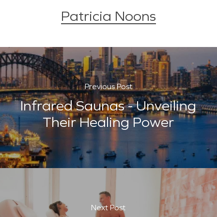
Patricia Noons
Previous Post
Infrared Saunas - Unveiling
Their Healing Power
Next Post