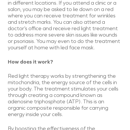
in different locations. If you attend a clinic or a
salon, you may be asked to lie down on a red
where you can receive treatment for wrinkles
and stretch marks. You can also attend a
doctor’s office and receive red light treatment
to address more severe skin issues like wounds
or psoriasis. You may even to do the treatment
yourself at home with led face mask.
How does it work?
Red light therapy works by strengthening the
mitochondria, the energy source of the cells in
your body. The treatment stimulates your cells
through creating a compound known as
adenosine triphosphate (ATP). This is an
organic composite responsible for carrying
energy inside your cells.
By boosting the effectiveness of the