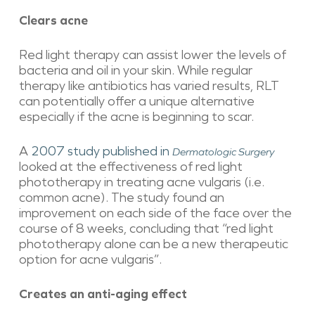
Clears acne
Red light therapy can assist lower the levels of
bacteria and oil in your skin. While regular
therapy like antibiotics has varied results, RLT
can potentially offer a unique alternative
especially if the acne is beginning to scar.
A
2007 study published in
Dermatologic Surgery
looked at the effectiveness of red light
phototherapy in treating acne vulgaris (i.e.
common acne). The study found an
improvement on each side of the face over the
course of 8 weeks, concluding that “red light
phototherapy alone can be a new therapeutic
option for acne vulgaris”.
Creates an anti-aging effect