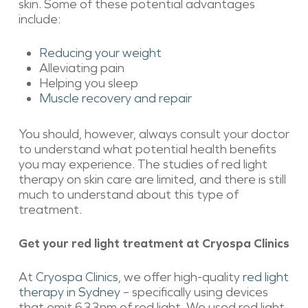
skin. Some of these potential advantages
include:
Reducing your weight
Alleviating pain
Helping you sleep
Muscle recovery and repair
You should, however, always consult your doctor
to understand what potential health benefits
you may experience. The studies of red light
therapy on skin care are limited, and there is still
much to understand about this type of
treatment.
Get your red light treatment at Cryospa Clinics
At
Cryospa Clinics
, we offer high-quality
red light
therapy in Sydney
– specifically using devices
that emit 633nm of red light. We used red light