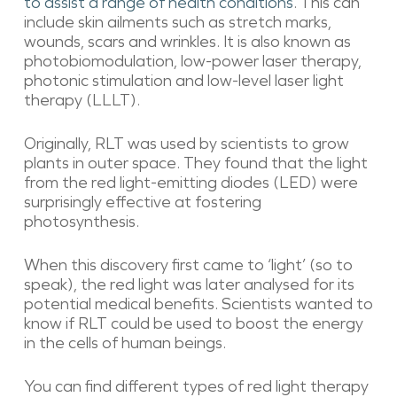
to assist a range of health conditions
. This can
include skin ailments such as stretch marks,
wounds, scars and wrinkles. It is also known as
photobiomodulation, low-power laser therapy,
photonic stimulation and low-level laser light
therapy (LLLT).
Originally, RLT was used by scientists to grow
plants in outer space. They found that the light
from the red light-emitting diodes (LED) were
surprisingly effective at fostering
photosynthesis.
When this discovery first came to ‘light’ (so to
speak), the red light was later analysed for its
potential medical benefits. Scientists wanted to
know if RLT could be used to boost the energy
in the cells of human beings.
You can find different types of red light therapy