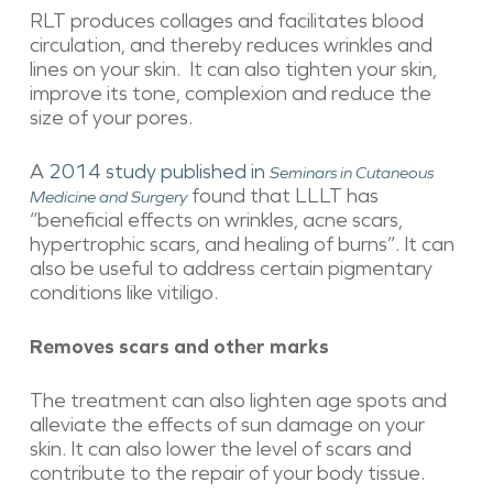
RLT produces collages and facilitates blood
circulation, and thereby reduces wrinkles and
lines on your skin. It can also tighten your skin,
improve its tone, complexion and reduce the
size of your pores.
A
2014 study published in
Seminars in Cutaneous
found that LLLT has
Medicine and Surgery
“beneficial effects on wrinkles, acne scars,
hypertrophic scars, and healing of burns”. It can
also be useful to address certain pigmentary
conditions like vitiligo.
Removes scars and other marks
The treatment can also lighten age spots and
alleviate the effects of sun damage on your
skin. It can also lower the level of scars and
contribute to the repair of your body tissue.