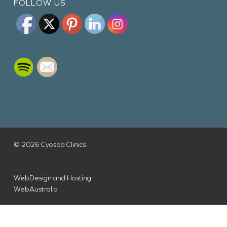
FOLLOW US
© 2026 Cyospa Clinics.
WebDesign and Hosting
WebAustralia