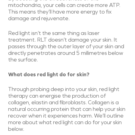
mitochondria, your cells can create more ATP.
This means they’ll have more energy to fix
damage and rejuvenate.
Red light isn’t the same thing as laser
treatment. RLT doesn’t damage your skin. It
passes through the outer layer of your skin and
directly penetrates around 5 millimetres below
the surface.
What does red light do for skin?
Through probing deep into your skin, red light
therapy can energise the production of
collagen, elastin and fibroblasts. Collagen is a
natural occurring protein that can help your skin
recover when it experiences harm. We’ll outline
more about what red light can do for your skin
below.