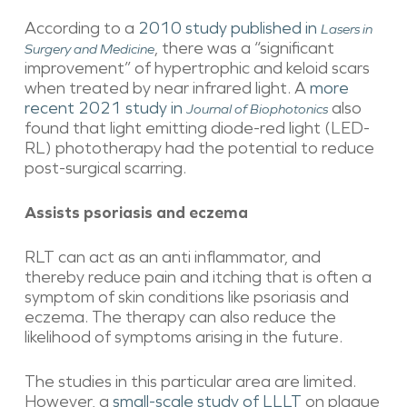
According to a
2010 study published in
Lasers in
, there was a “significant
Surgery and Medicine
improvement” of hypertrophic and keloid scars
when treated by near infrared light. A
more
recent 2021 study in
also
Journal of Biophotonics
found that light emitting diode-red light (LED-
RL) phototherapy had the potential to reduce
post-surgical scarring.
Assists psoriasis and eczema
RLT can act as an anti inflammator, and
thereby reduce pain and itching that is often a
symptom of skin conditions like psoriasis and
eczema. The therapy can also reduce the
likelihood of symptoms arising in the future.
The studies in this particular area are limited.
However, a
small-scale study of LLLT
on plaque