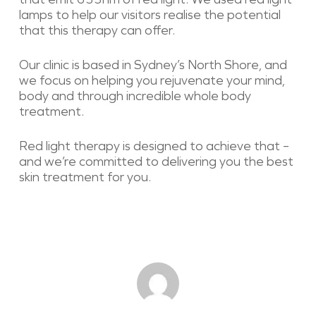
lamps to help our visitors realise the potential
that this therapy can offer.
Our clinic is based in Sydney’s North Shore, and
we focus on helping you rejuvenate your mind,
body and through incredible whole body
treatment.
Red light therapy is designed to achieve that –
and we’re committed to delivering you the best
skin treatment for you.