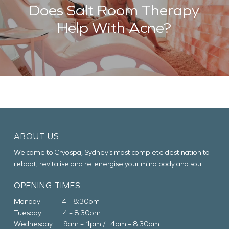
Does Salt Room Therapy
Help With Acne?
ABOUT US
Welcome to Cryospa, Sydney’s most complete destination to
reboot, revitalise and re-energise your mind body and soul.
OPENING TIMES
Monday: 4 – 8:30pm
Tuesday: 4 – 8:30pm
Wednesday: 9am – 1pm / 4pm – 8:30pm