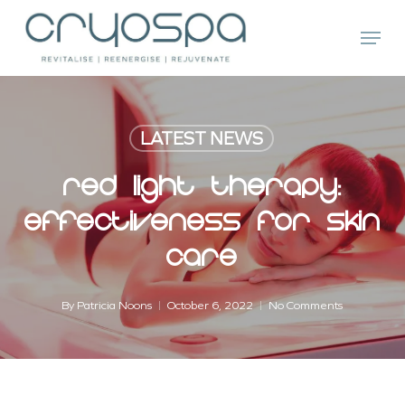
Skip
Menu
to
main
Close
content
Menu
LATEST NEWS
Red Light Therapy:
Effectiveness For Skin
Care
By
Patricia Noons
October 6, 2022
No Comments