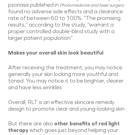
psoriasis published in
Photomedicine and laser surgery
found no adverse side effects and a clearance
rate of between 60 to 100%. “The promising
results,” according to the study, “warrant a
proper controlled double-blind study with a
larger patient population”.
Makes your overall skin look beautiful
After receiving the treatment, you may notice
generally your skin looking more youthful and
toned. You may notice it to be brighter, clearer
and have less wrinkles.
Overall, RLT is an effective skincare remedy
design to promote clear and young-looking skin.
But there are also
other benefits of red light
therapy
which goes just beyond helping your