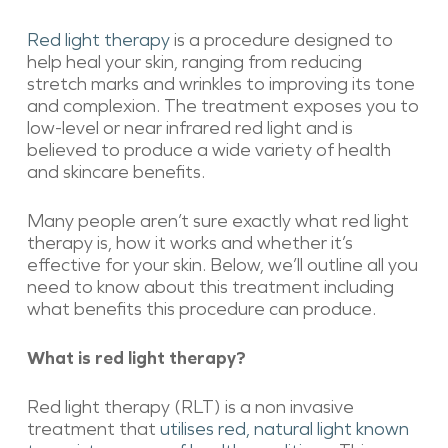
Red light therapy
is a procedure designed to
help heal your skin, ranging from reducing
stretch marks and wrinkles to improving its tone
and complexion. The treatment exposes you to
low-level or near infrared red light and is
believed to produce a wide variety of health
and skincare benefits.
Many people aren’t sure exactly what red light
therapy is, how it works and whether it’s
effective for your skin. Below, we’ll outline all you
need to know about this treatment including
what benefits this procedure can produce.
What is red light therapy?
Red light therapy (RLT) is a non invasive
treatment that
utilises red, natural light known