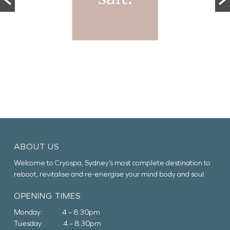
ABOUT US
Welcome to Cryospa, Sydney’s most complete destination to
reboot, revitalise and re-energise your mind body and soul.
OPENING TIMES
Monday: 4 – 8:30pm
Tuesday: 4 – 8:30pm