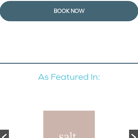
BOOK NOW
As Featured In: