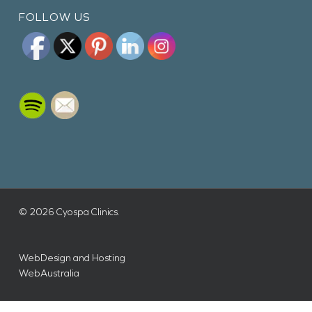
FOLLOW US
© 2026 Cyospa Clinics.
WebDesign and Hosting
WebAustralia