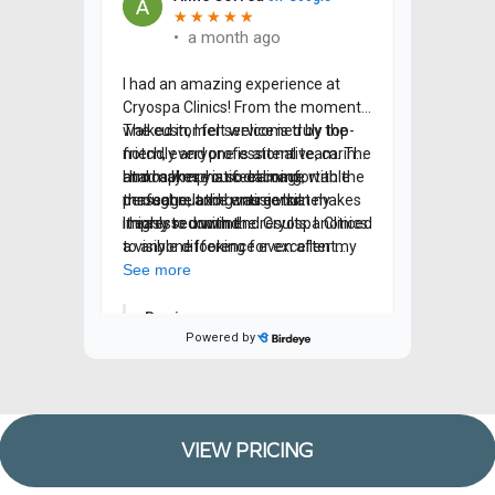
VIEW PRICING