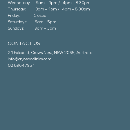
Wednesday: 9am – 1pm / 4pm – 8:30pm
Thursday: 9am – 1pm / 4pm – 8:30pm
Friday: Closed
Saturdays: 9am – 5pm
Sundays: 9am – 3pm
CONTACT US
21 Falcon st, Crows Nest, NSW 2065, Australia
info@cryospaclinics.com
02 89647951