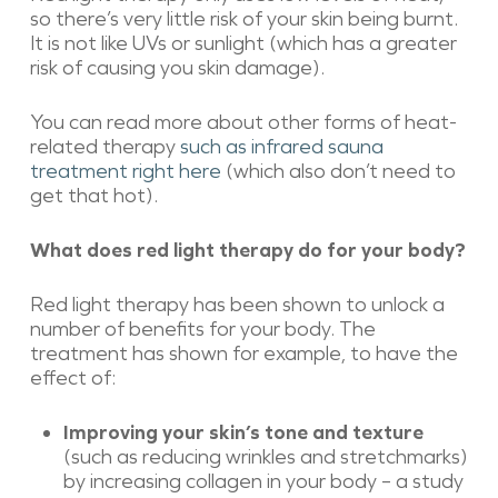
so there’s very little risk of your skin being burnt.
It is not like UVs or sunlight (which has a greater
risk of causing you skin damage).
You can read more about other forms of heat-
related therapy
such as infrared sauna
treatment right here
(which also don’t need to
get that hot).
What does red light therapy do for your body?
Red light therapy has been shown to unlock a
number of benefits for your body. The
treatment has shown for example, to have the
effect of:
Improving your skin’s tone and texture
(such as reducing wrinkles and stretchmarks)
by increasing collagen in your body – a study