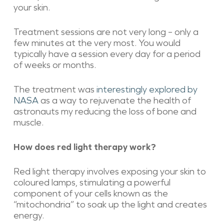
your skin.
Treatment sessions are not very long – only a
few minutes at the very most. You would
typically have a session every day for a period
of weeks or months.
The treatment was
interestingly explored by
NASA
as a way to rejuvenate the health of
astronauts my reducing the loss of bone and
muscle.
How does red light therapy work?
Red light therapy involves exposing your skin to
coloured lamps, stimulating a powerful
component of your cells known as the
“mitochondria” to soak up the light and creates
energy.