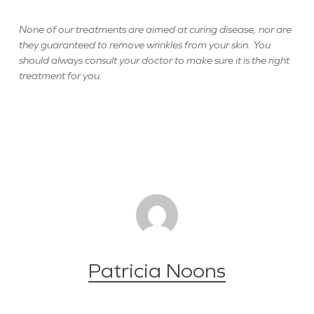
None of our treatments are aimed at curing disease, nor are
they guaranteed to remove wrinkles from your skin. You
should always consult your doctor to make sure it is the right
treatment for you.
Patricia Noons