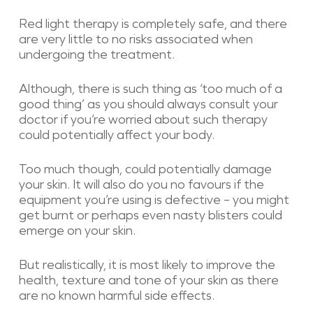
Red light therapy is completely safe, and there
are very little to no risks associated when
undergoing the treatment.
Although, there is such thing as ‘too much of a
good thing’ as you should always consult your
doctor if you’re worried about such therapy
could potentially affect your body.
Too much though, could potentially damage
your skin. It will also do you no favours if the
equipment you’re using is defective – you might
get burnt or perhaps even nasty blisters could
emerge on your skin.
But realistically, it is most likely to improve the
health, texture and tone of your skin as there
are no known harmful side effects.