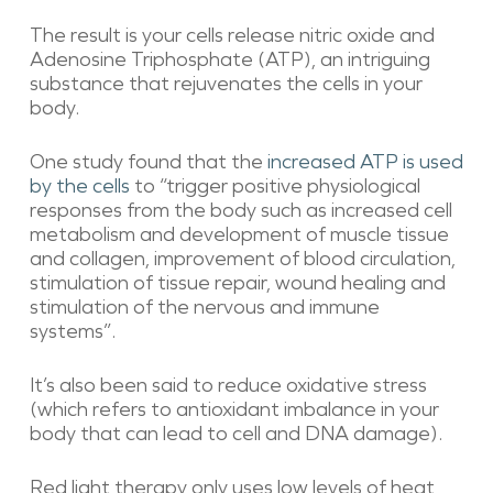
The result is your cells release nitric oxide and
Adenosine Triphosphate (ATP), an intriguing
substance that rejuvenates the cells in your
body.
One study found that the
increased ATP is used
by the cells
to “trigger positive physiological
responses from the body such as increased cell
metabolism and development of muscle tissue
and collagen, improvement of blood circulation,
stimulation of tissue repair, wound healing and
stimulation of the nervous and immune
systems”.
It’s also been said to reduce oxidative stress
(which refers to antioxidant imbalance in your
body that can lead to cell and DNA damage).
Red light therapy only uses low levels of heat,