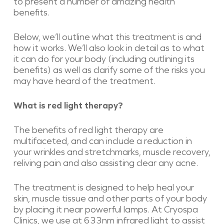
to present a number of amazing health
benefits.
Below, we’ll outline what this treatment is and
how it works. We’ll also look in detail as to what
it can do for your body (including outlining its
benefits) as well as clarify some of the risks you
may have heard of the treatment.
What is red light therapy?
The benefits of red light therapy are
multifaceted, and can include a reduction in
your wrinkles and stretchmarks, muscle recovery,
reliving pain and also assisting clear any acne.
The treatment is designed to help heal your
skin, muscle tissue and other parts of your body
by placing it near powerful lamps. At Cryospa
Clinics, we use at 633nm infrared light to assist