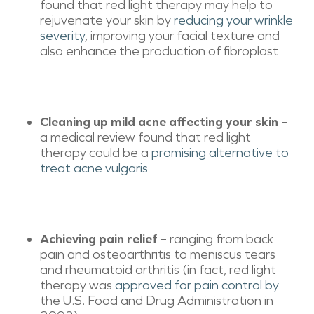
found that red light therapy may help to
rejuvenate your skin by
reducing your wrinkle
severity
, improving your facial texture and
also enhance the production of fibroplast
Cleaning up mild acne affecting your skin
–
a medical review found that red light
therapy could be a
promising alternative to
treat acne vulgaris
Achieving pain relief
– ranging from back
pain and osteoarthritis to meniscus tears
and rheumatoid arthritis (in fact, red light
therapy was
approved for pain control by
the U.S. Food and Drug Administration in