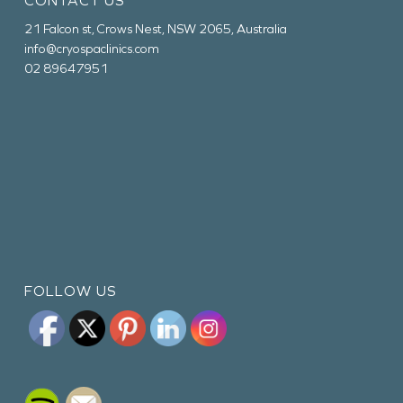
CONTACT US
21 Falcon st, Crows Nest, NSW 2065, Australia
info@cryospaclinics.com
02 89647951
FOLLOW US