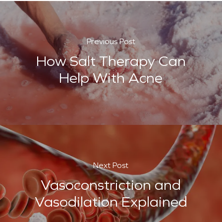
Previous Post
How Salt Therapy Can
Help With Acne
Next Post
Vasoconstriction and
Vasodilation Explained