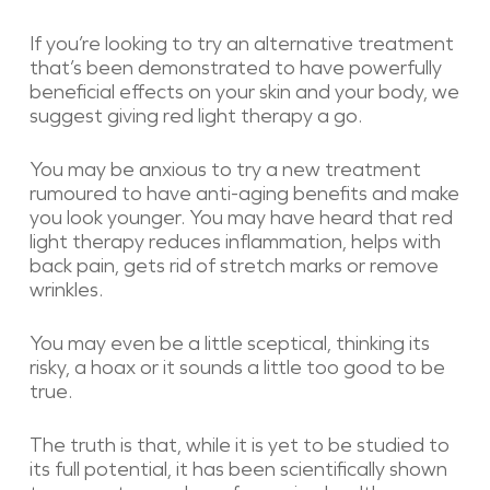
If you’re looking to try an alternative treatment
that’s been demonstrated to have powerfully
beneficial effects on your skin and your body, we
suggest giving red light therapy a go.
You may be anxious to try a new treatment
rumoured to have anti-aging benefits and make
you look younger. You may have heard that red
light therapy reduces inflammation, helps with
back pain, gets rid of stretch marks or remove
wrinkles.
You may even be a little sceptical, thinking its
risky, a hoax or it sounds a little too good to be
true.
The truth is that, while it is yet to be studied to
its full potential, it has been scientifically shown