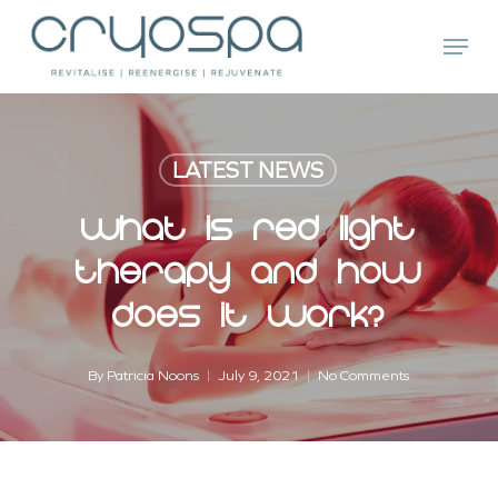
Skip
Menu
to
main
Close
content
Menu
LATEST NEWS
What Is Red Light
Therapy And How
Does It Work?
By
Patricia Noons
July 9, 2021
No Comments