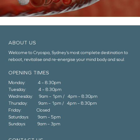
ABOUT US
Welcome to Cryospa, Sydney’s most complete destination to
reboot, revitalise and re-energise your mind body and soul.
OPENING TIMES
Monday: 4 – 8:30pm
Tuesday: 4 – 8:30pm
Wednesday: 9am – 1pm / 4pm – 8:30pm
Thursday: 9am – 1pm / 4pm – 8:30pm
Friday: Closed
Saturdays: 9am – 5pm
Sundays: 9am – 3pm