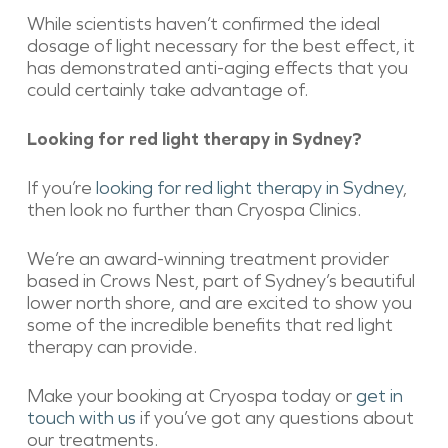
While scientists haven’t confirmed the ideal
dosage of light necessary for the best effect, it
has demonstrated anti-aging effects that you
could certainly take advantage of.
Looking for red light therapy in Sydney?
If you’re
looking for red light therapy in Sydney
,
then look no further than Cryospa Clinics.
We’re an award-winning treatment provider
based in Crows Nest, part of Sydney’s beautiful
lower north shore, and are excited to show you
some of the incredible benefits that red light
therapy can provide.
Make your booking at Cryospa today or
get in
touch with us
if you’ve got any questions about
our treatments.