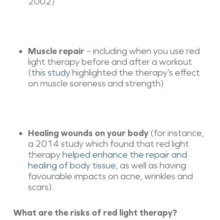
2002)
Muscle repair
– including when you use red
light therapy before and after a workout
(
this study
highlighted the therapy’s effect
on muscle soreness and strength)
Healing wounds on your body
(for instance,
a 2014 study which found that red light
therapy
helped enhance the repair and
healing of body tissue
, as well as having
favourable impacts on acne, wrinkles and
scars).
What are the risks of red light therapy?