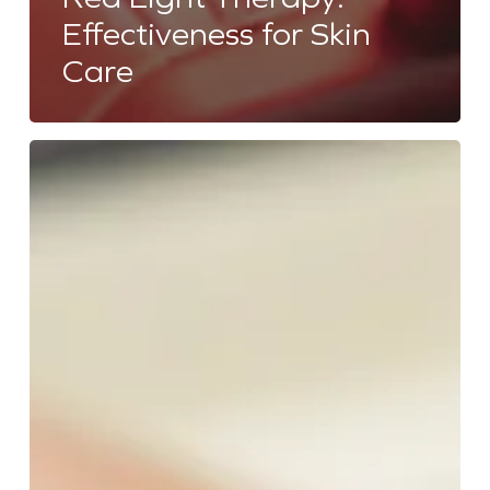
Effectiveness for Skin
Care
Does
Salt
Room
Therapy
Help
With
Acne?