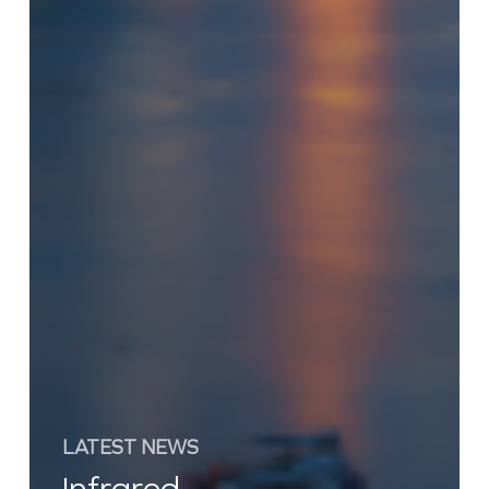
LATEST NEWS
Infrared