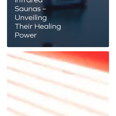
Saunas –
Unveiling
Their Healing
Power
Red
Light
Therapy:
Effectiveness
for
Skin
Care