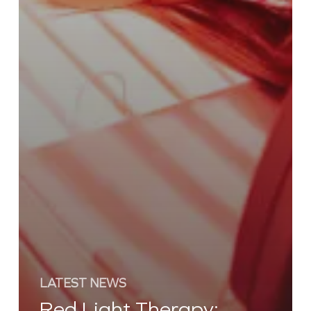
LATEST NEWS
Red Light Therapy: