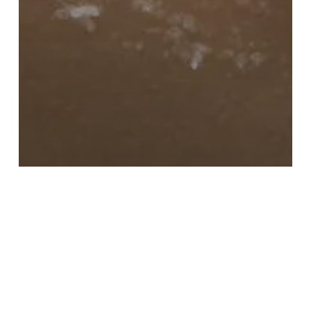
LATEST NEWS
Does Salt Room Therapy
Help With Acne?