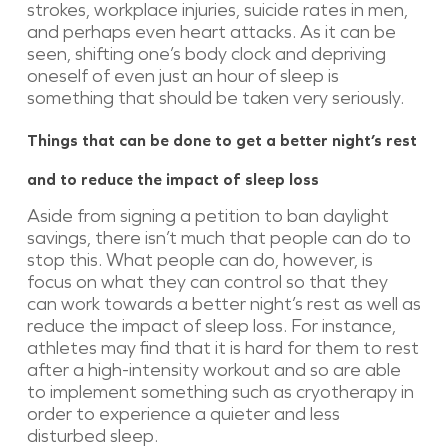
strokes, workplace injuries, suicide rates in men,
and perhaps even heart attacks. As it can be
seen, shifting one’s body clock and depriving
oneself of even just an hour of sleep is
something that should be taken very seriously.
Things that can be done to get a better night’s rest
and to reduce the impact of sleep loss
Aside from signing a petition to ban daylight
savings, there isn’t much that people can do to
stop this. What people can do, however, is
focus on what they can control so that they
can work towards a better night’s rest as well as
reduce the impact of sleep loss. For instance,
athletes may find that it is hard for them to rest
after a high-intensity workout and so are able
to implement something such as cryotherapy in
order to experience a quieter and less
disturbed sleep.