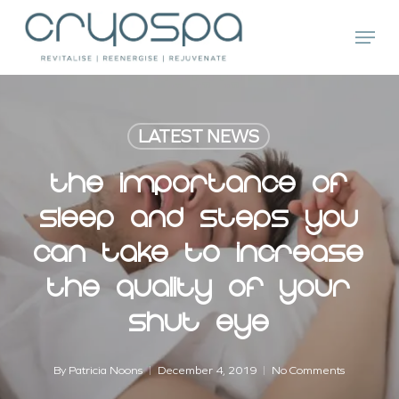
Skip
Menu
to
main
Close
content
Menu
LATEST NEWS
The Importance Of
Sleep And Steps You
Can Take To Increase
The Quality Of Your
Shut Eye
By
Patricia Noons
December 4, 2019
No Comments