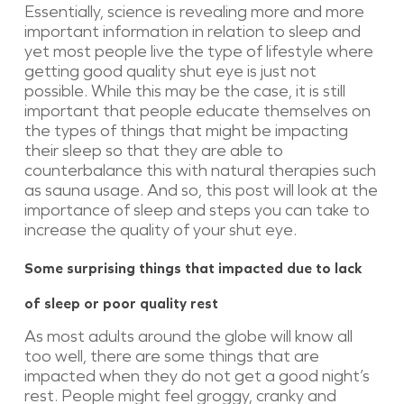
Essentially, science is revealing more and more
important information in relation to sleep and
yet most people live the type of lifestyle where
getting good quality shut eye is just not
possible. While this may be the case, it is still
important that people educate themselves on
the types of things that might be impacting
their sleep so that they are able to
counterbalance this with natural therapies such
as sauna usage. And so, this post will look at the
importance of sleep and steps you can take to
increase the quality of your shut eye.
Some surprising things that impacted due to lack
of sleep or poor quality rest
As most adults around the globe will know all
too well, there are some things that are
impacted when they do not get a good night’s
rest. People might feel groggy, cranky and