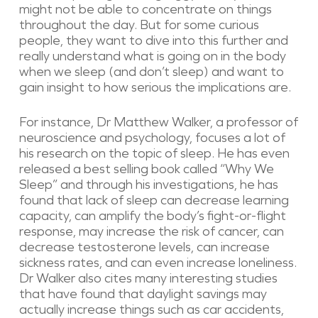
might not be able to concentrate on things
throughout the day. But for some curious
people, they want to dive into this further and
really understand what is going on in the body
when we sleep (and don’t sleep) and want to
gain insight to how serious the implications are.
For instance, Dr Matthew Walker, a professor of
neuroscience and psychology, focuses a lot of
his research on the topic of sleep. He has even
released a best selling book called “Why We
Sleep” and through his investigations, he has
found that lack of sleep can decrease learning
capacity, can amplify the body’s fight-or-flight
response, may increase the risk of cancer, can
decrease testosterone levels, can increase
sickness rates, and can even increase loneliness.
Dr Walker also cites many interesting studies
that have found that daylight savings may
actually increase things such as car accidents,