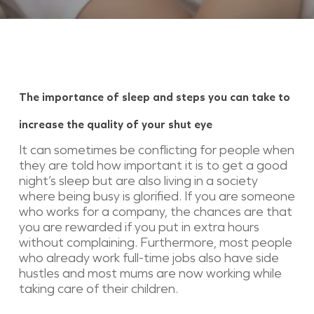
The importance of sleep and steps you can take to
increase the quality of your shut eye
It can sometimes be conflicting for people when
they are told how important it is to get a good
night’s sleep but are also living in a society
where being busy is glorified. If you are someone
who works for a company, the chances are that
you are rewarded if you put in extra hours
without complaining. Furthermore, most people
who already work full-time jobs also have side
hustles and most mums are now working while
taking care of their children.