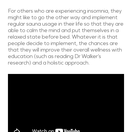
For others who are experiencing insomnia, they
might like to go the other way and implement
regular sauna usage in their life so that they are
able to calm the mind and put themselves in a
relaxed state before bed. Whatever it is that
people decide to implement, the chances are
that they will improve their overall wellness with
education (such as reading Dr Walker’s
research) and a holistic approach.