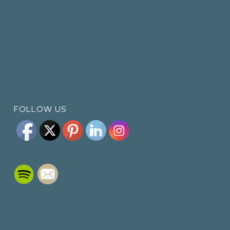
FOLLOW US