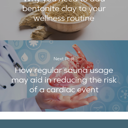
bentonite clay to your
wellness routine
Next Post
How regular sauna usage
may aid in reducing the risk
of a cardiac event