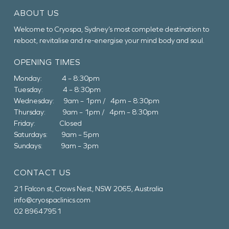
ABOUT US
Welcome to Cryospa, Sydney’s most complete destination to
reboot, revitalise and re-energise your mind body and soul.
OPENING TIMES
Monday: 4 – 8:30pm
Tuesday: 4 – 8:30pm
Wednesday: 9am – 1pm / 4pm – 8:30pm
Thursday: 9am – 1pm / 4pm – 8:30pm
Friday: Closed
Saturdays: 9am – 5pm
Sundays: 9am – 3pm
CONTACT US
21 Falcon st, Crows Nest, NSW 2065, Australia
info@cryospaclinics.com
02 89647951