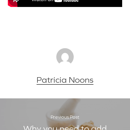
Patricia Noons
Previous Post
Why you need to add