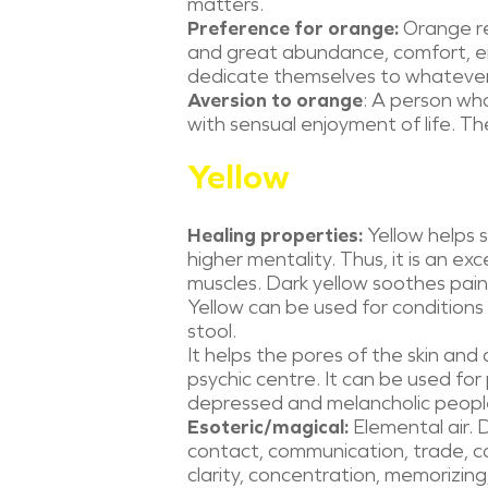
matters.
Preference for orange:
Orange re
and great abundance, comfort, e
dedicate themselves to whatever
Aversion to orange
: A person who
with sensual enjoyment of life. Th
Yellow
Healing properties:
Yellow helps 
higher mentality. Thus, it is an ex
muscles. Dark yellow soothes pain
Yellow can be used for conditions 
stool.
It helps the pores of the skin and a
psychic centre. It can be used for
depressed and melancholic people. 
Esoteric/magical:
Elemental air. D
contact, communication, trade, c
clarity, concentration, memorizing,