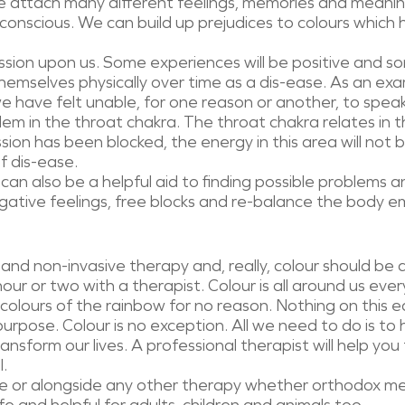
 attach many different feelings, memories and meaning
onscious. We can build up prejudices to colours which h
ession upon us. Some experiences will be positive and so
hemselves physically over time as a dis-ease. As an ex
we have felt unable, for one reason or another, to spea
lem in the throat chakra. The throat chakra relates in th
ssion has been blocked, the energy in this area will not b
f dis-ease.
can also be a helpful aid to finding possible problems 
gative feelings, free blocks and re-balance the body emot
c and non-invasive therapy and, really, colour should be a
ur or two with a therapist. Colour is all around us eve
 colours of the rainbow for no reason. Nothing on this ea
 purpose. Colour is no exception. All we need to do is t
nsform our lives. A professional therapist will help you 
l.
one or alongside any other therapy whether orthodox me