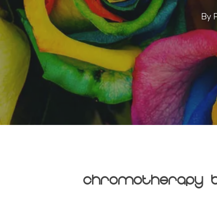
By
Chromotherapy B