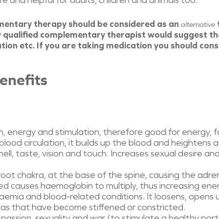
 and helpful for adults, children and animals too.
mentary therapy should be considered as an
alternative
 qualified complementary therapist would suggest th
ion etc. If you are taking medication you should cons
enefits
 energy and stimulation, therefore good for energy, fat
ood circulation, it builds up the blood and heightens a
ll, taste, vision and touch. Increases sexual desire and
root chakra, at the base of the spine, causing the adren
Red causes haemoglobin to multiply, thus increasing ene
naemia and blood-related conditions. It loosens, opens u
 areas that have become stiffened or constricted.
e, passion, sexuality and war (to stimulate a healthy por