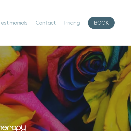
Testimonials
Contact
Pricing
BOOK
HERAPY