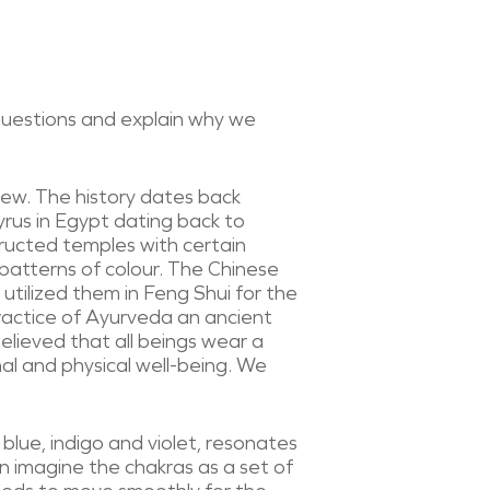
 questions and explain why we
 new. The history dates back
yrus in Egypt dating back to
ructed temples with certain
 patterns of colour. The Chinese
utilized them in Feng Shui for the
ractice of Ayurveda an ancient
elieved that all beings wear a
al and physical well-being. We
blue, indigo and violet, resonates
n imagine the chakras as a set of