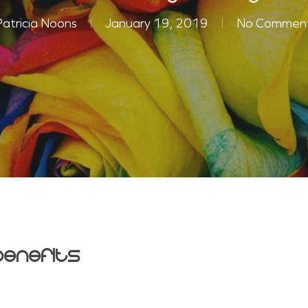
Patricia Noons
January 19, 2019
No Commen
enefits