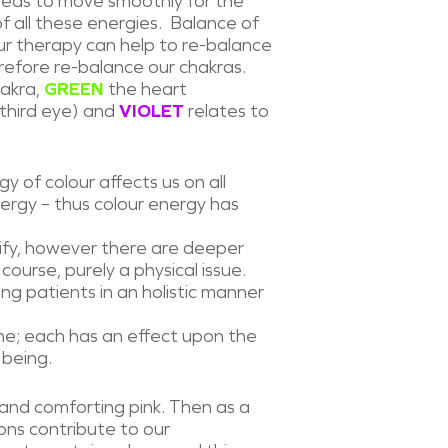
needs to move smoothly for the
f all these energies. Balance of
our therapy can help to re-balance
refore re-balance our chakras.
hakra,
GREEN
the heart
third eye) and
VIOLET
relates to
gy of colour affects us on all
 energy – thus colour energy has
tify, however there are deeper
course, purely a physical issue.
g patients in an holistic manner
one; each has an effect upon the
 being.
 and comforting pink. Then as a
ions contribute to our