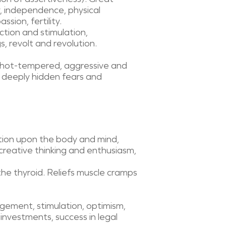
y, independence, physical
sion, fertility.
ction and stimulation,
, revolt and revolution.
e, hot-tempered, aggressive and
ze deeply hidden fears and
ction upon the body and mind,
 creative thinking and enthusiasm,
the thyroid. Reliefs muscle cramps
agement, stimulation, optimism,
investments, success in legal