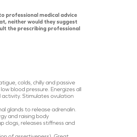
to professional medical advice
at, neither would they suggest
ult the prescribing professional
igue, colds, chilly and passive
 low blood pressure. Energizes all
 activity. Stimulates ovulation
al glands to release adrenalin.
rgy and raising body
p clogs, releases stiffness and
tion of assertiveness). Great