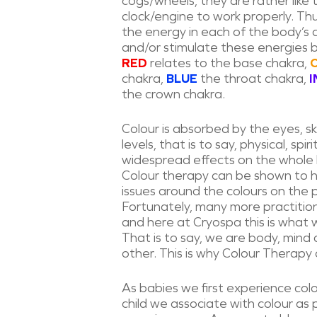
cogs/wheels, they are rather like
clock/engine to work properly. Th
the energy in each of the body’s 
and/or stimulate these energies 
RED
relates to the base chakra,
chakra,
BLUE
the throat chakra,
I
the crown chakra.
Colour is absorbed by the eyes, ski
levels, that is to say, physical, s
widespread effects on the whole
Colour therapy can be shown to he
issues around the colours on the ps
Fortunately, many more practitio
and here at Cryospa this is what w
That is to say, we are body, mind 
other. This is why Colour Therapy c
As babies we first experience col
child we associate with colour as p