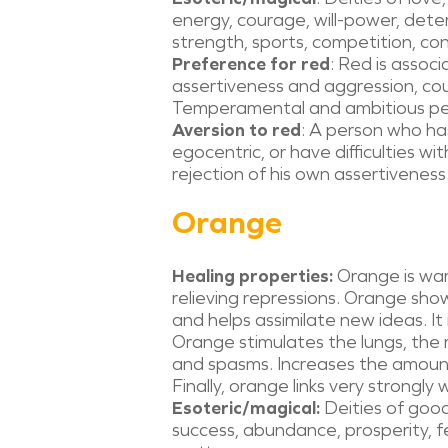
energy, courage, will-power, dete
strength, sports, competition, conf
Preference for red
: Red is assoc
assertiveness and aggression, cou
Temperamental and ambitious peo
Aversion to red
: A person who ha
egocentric, or have difficulties w
rejection of his own assertiveness
Orange
Healing properties:
Orange is war
relieving repressions. Orange show
and helps assimilate new ideas. It 
Orange stimulates the lungs, the r
and spasms. Increases the amount
Finally, orange links very strongly 
Esoteric/magical:
Deities of good
success, abundance, prosperity, fe