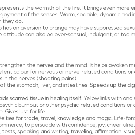
presents the warmth of the fire. It brings even more e
njoyment of the senses. Warm, sociable, dynamic and
 they do.
 has an aversion to orange may have suppressed sexual 
e attitude can also be over-sensual, indulgent, or too ma
strengthen the nerves and the mind. It helps awaken me
cellent colour for nervous or nerve-related conditions or 
s in the nerves (shooting pains)
of the stomach, liver, and intestines. Speeds up the di
ids scarred tissue in healing itself. Yellow links with and
 psychic burnout or other psychic-related conditions or
Gives lust for life.
eities for trade, travel, knowledge and magic. Life-force
ommerce, to persuade with confidence, joy, cheerfulnes
 tests, speaking and writing, traveling, affirmation, visua