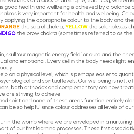
 the workings of a clock or an engine; each cog/wheel 
us good health and wellbeing is achieved by a balance o
chakras is very important for health and wellbeing. Col
by applying the appropriate colour to the body and the
ORANGE
the sacral chakra,
YELLOW
the solar plexus c
NDIGO
the brow chakra (sometimes referred to as the 
n, skull ‘our magnetic energy field’ or aura and the ener
piritual and emotional. Every cell in the body needs light
 body.
lp on a physical level, which is perhaps easier to quan
ychological and spiritual levels. Our wellbeing is not, of 
ners, both orthodox and complementary are now treatin
e are striving to achieve.
and spirit and none of these areas function entirely al
an be so helpful since colour addresses all levels of our
our in the womb where we are enveloped in a nurturing
art of our first learning processes. These first associat