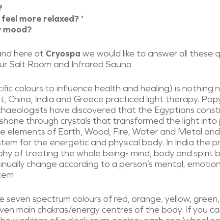
?
 feel more relaxed? ‘
my mood?
and here at
Cryospa
we would like to answer all these
 our Salt Room and Infrared Sauna
cific colours to influence health and healing) is nothing
, China, India and Greece practiced light therapy. Pap
rchaeologists have discovered that the Egyptians const
 shone through crystals that transformed the light into
he elements of Earth, Wood, Fire, Water and Metal and 
em for the energetic and physical body. In India the p
hy of treating the whole being- mind, body and spirit b
inually change according to a person’s mental, emotion
tem.
 seven spectrum colours of red, orange, yellow, green, 
ven main chakras/energy centres of the body. If you ca