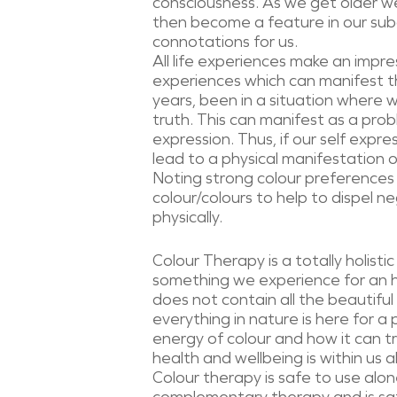
consciousness. As we get older we
then become a feature in our subc
connotations for us.
All life experiences make an impr
experiences which can manifest t
years, been in a situation where 
truth. This can manifest as a prob
expression. Thus, if our self expre
lead to a physical manifestation o
Noting strong colour preferences 
colour/colours to help to dispel ne
physically.
Colour Therapy is a totally holisti
something we experience for an ho
does not contain all the beautiful
everything in nature is here for a
energy of colour and how it can tra
health and wellbeing is within us al
Colour therapy is safe to use al