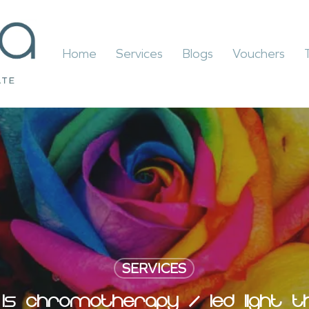
Home
Services
Blogs
Vouchers
SERVICES
IS CHROMOTHERAPY / LED LIGHT T