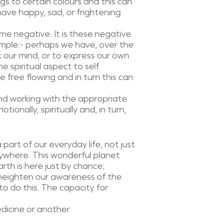
s to certain colours and this can
ave happy, sad, or frightening
me negative. It is these negative
ample:- perhaps we have, over the
k our mind, or to express our own
e spiritual aspect to self
e free flowing and in turn this can
and working with the appropriate
ionally, spiritually and, in turn,
 part of our everyday life, not just
rywhere. This wonderful planet
rth is here just by chance;
o heighten our awareness of the
to do this. The capacity for
dicine or another