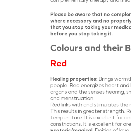
complementary therapy and is safe
Please be aware that no comple
where necessary and no properly
that you stop taking your medicat
before you stop taking it.
Colours and their B
Red
Healing properties:
Brings warmth,
people. Red energizes heart and bl
organs and the senses hearing, sme
and menstruation.
Red links with and stimulates the 
This results in greater strength. 
temperature. It is excellent for a
constrictions. It is excellent for
Esoteric/magical
: Deities of lov