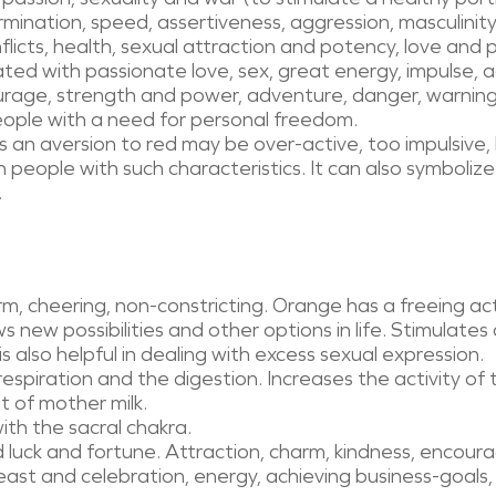
rmination, speed, assertiveness, aggression, masculinit
licts, health, sexual attraction and potency, love and pas
iated with passionate love, sex, great energy, impulse, a
rage, strength and power, adventure, danger, warnings
ple with a need for personal freedom.
s an aversion to red may be over-active, too impulsiv
ith people with such characteristics. It can also symboli
.
m, cheering, non-constricting. Orange has a freeing a
s new possibilities and other options in life. Stimulates
is also helpful in dealing with excess sexual expression.
espiration and the digestion. Increases the activity of 
 of mother milk.
with the sacral chakra.
 luck and fortune. Attraction, charm, kindness, encour
ast and celebration, energy, achieving business-goals, 