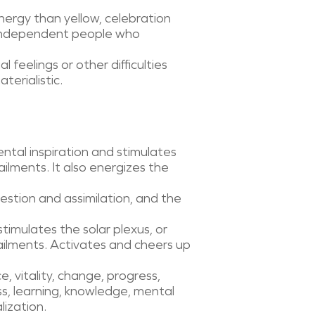
nergy than yellow, celebration
 independent people who
feelings or other difficulties
terialistic.
ntal inspiration and stimulates
ailments. It also energizes the
gestion and assimilation, and the
 stimulates the solar plexus, or
 ailments. Activates and cheers up
, vitality, change, progress,
s, learning, knowledge, mental
lization.