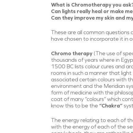
What is Chromotherapy you ask
Can lights really heal or make me
​Can they improve my skin and 
These are all common questions 
have chosen to incorporate it in
Chromo therapy
​(The use of spe
thousands of years where in Egypt
1500 BC lists colour cures and a
rooms in such a manner that light
associated certain colours with t
environment and the Meridian syst
form of medicine with the philosop
coat of many “colours” which cont
know this to be the
“Chakra”
sys
The energy relating to each of the
with the energy of each of the se